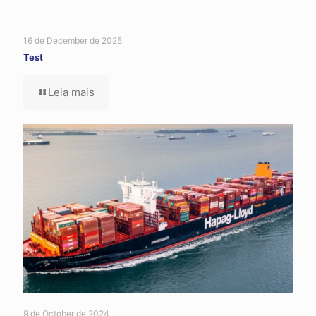
16 de December de 2025
Test
Leia mais
9 de October de 2024