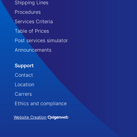
Shipping Lines
Procedures
Services Criteria
Table of Prices
Post services simulator
Announcements
Support
Contact
Location
Carrers
Ethics and compliance
Website Creation