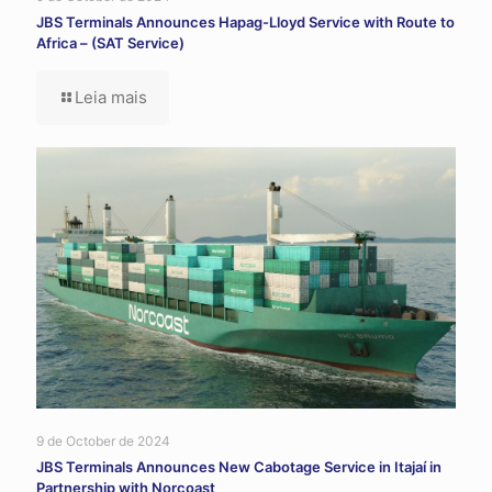
JBS Terminals Announces Hapag-Lloyd Service with Route to
Africa – (SAT Service)
Leia mais
9 de October de 2024
JBS Terminals Announces New Cabotage Service in Itajaí in
Partnership with Norcoast