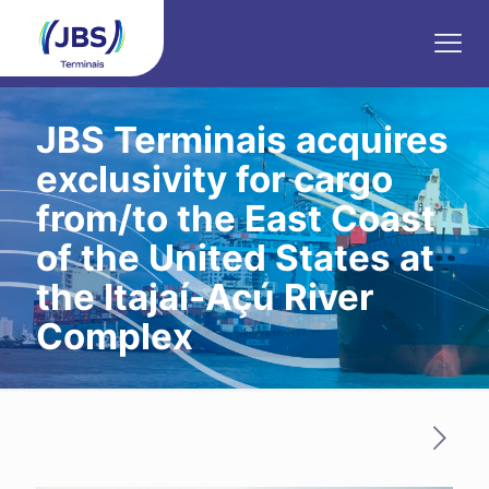
JBS Terminais acquires
exclusivity for cargo
from/to the East Coast
of the United States at
the Itajaí-Açú River
Complex