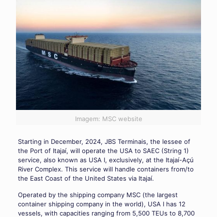
Imagem: MSC website
Starting in December, 2024, JBS Terminais, the lessee of
the Port of Itajaí, will operate the USA to SAEC (String 1)
service, also known as USA I, exclusively, at the Itajaí-Açú
River Complex. This service will handle containers from/to
the East Coast of the United States via Itajaí.
Operated by the shipping company MSC (the largest
container shipping company in the world), USA I has 12
vessels, with capacities ranging from 5,500 TEUs to 8,700