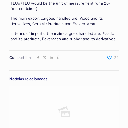
TEUs (TEU would be the unit of measurement for a 20-
foot container).
The main export cargoes handled are: Wood and its
derivatives, Ceramic Products and Frozen Meat.
In terms of imports, the main cargoes handled are: Plastic
and its products, Beverages and rubber and its derivatives.
Compartilhar
25
Notícias relacionadas