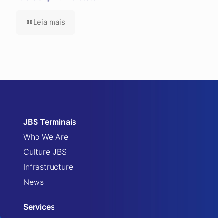
Leia mais
JBS Terminais
Who We Are
Culture JBS
Infrastructure
News
Services