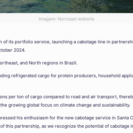
Imagem: Norcoast website
f its portfolio service, launching a cabotage line in partnersh
October 2024.
ortheast, and North regions in Brazil.
uding refrigerated cargo for protein producers, household appli
s per ton of cargo compared to road and air transport, thereb
 the growing global focus on climate change and sustainability.
pressed his enthusiasm for the new cabotage service in Santa C
of this partnership, as we recognize the potential of cabotage in