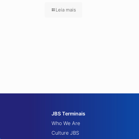
Leia mais
JBS Terminais
Who We Are
Culture JBS