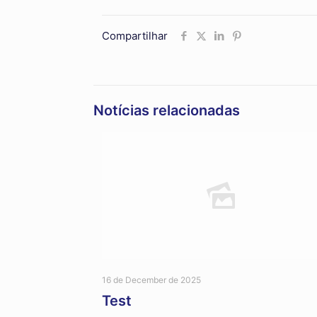
Compartilhar
Notícias relacionadas
16 de December de 2025
Test