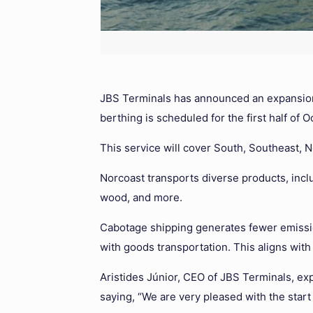
JBS Terminals has announced an expansion o
berthing is scheduled for the first half of 
This service will cover South, Southeast, N
Norcoast transports diverse products, incl
wood, and more.
Cabotage shipping generates fewer emission
with goods transportation. This aligns with
Aristides Júnior, CEO of JBS Terminals, ex
saying, “We are very pleased with the start 