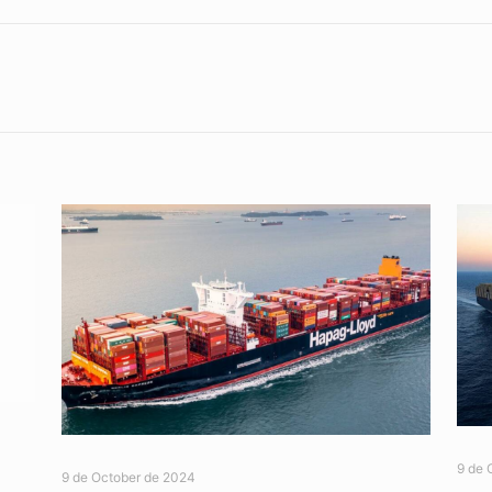
9 de 
9 de October de 2024