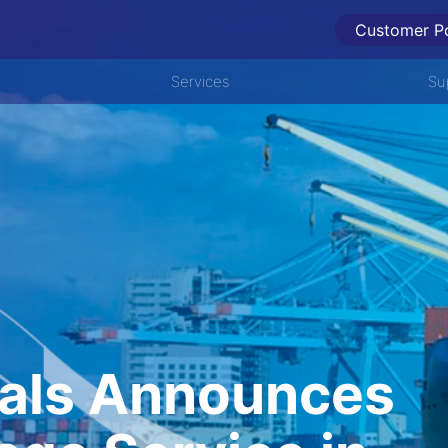
Customer Po
Services
Su
als Announces