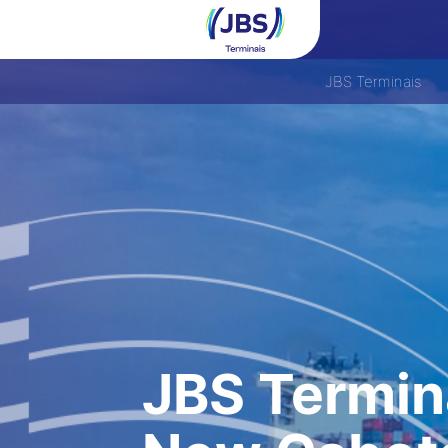
JBS Terminais
JBS Termin