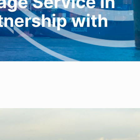
ge Service in
rtnership with