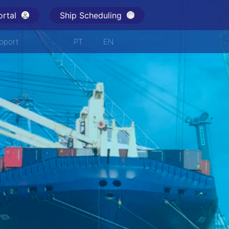
rtal
Ship Scheduling
pport
PT
EN