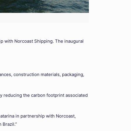
ip with Norcoast Shipping. The inaugural
ances, construction materials, packaging,
y reducing the carbon footprint associated
atarina in partnership with Norcoast,
 Brazil.”