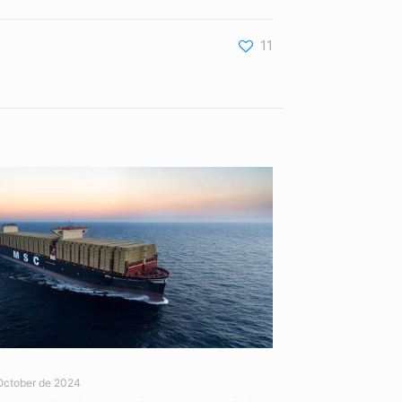
11
October de 2024