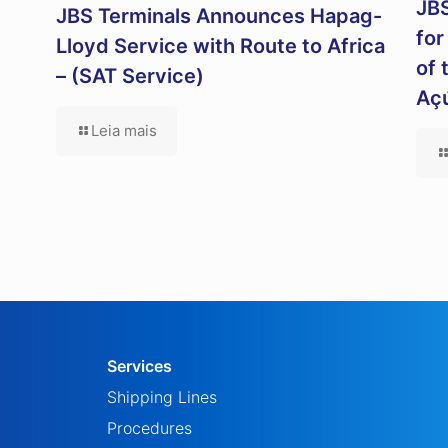
JBS
JBS Terminals Announces Hapag-
for
Lloyd Service with Route to Africa
of 
– (SAT Service)
Aç
Leia mais
Services
Shipping Lines
Procedures