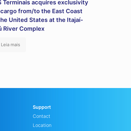
 Terminais acquires exclusivity
 cargo from/to the East Coast
the United States at the Itajaí-
ú River Complex
Leia mais
Support
Contact
Location