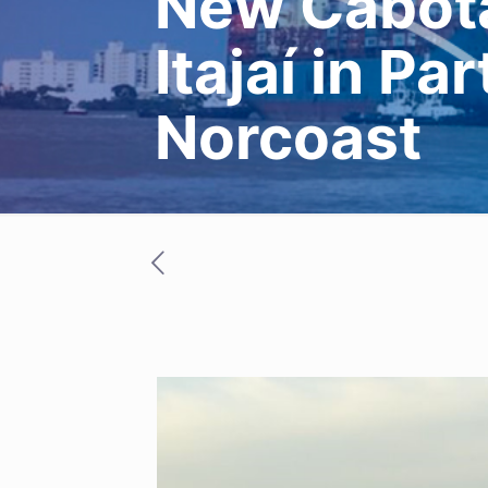
New Cabota
Itajaí in Pa
Norcoast